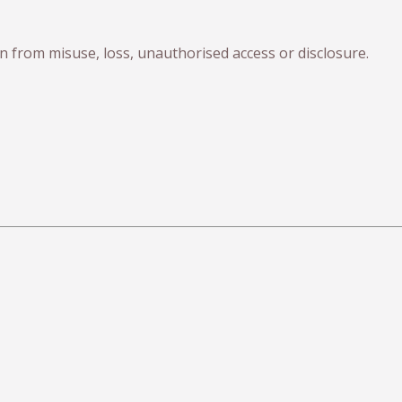
 from misuse, loss, unauthorised access or disclosure.