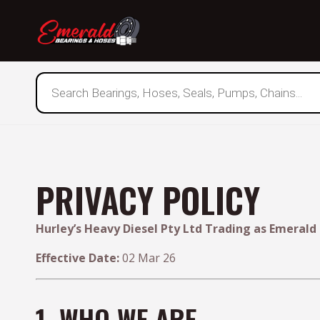
Products
search
PRIVACY POLICY
Hurley’s Heavy Diesel Pty Ltd Trading as Emerald
Effective Date:
02 Mar 26
1. WHO WE ARE