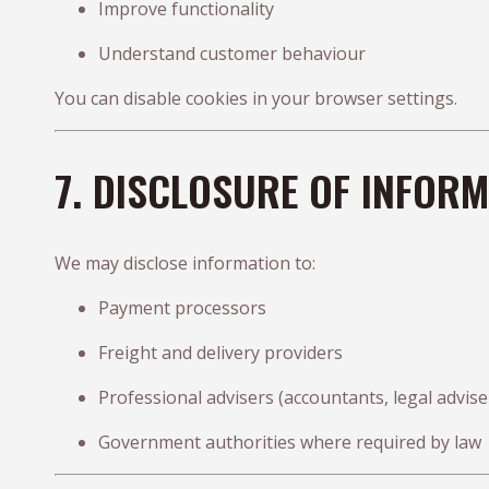
Improve functionality
Understand customer behaviour
You can disable cookies in your browser settings.
7. DISCLOSURE OF INFOR
We may disclose information to:
Payment processors
Freight and delivery providers
Professional advisers (accountants, legal advise
Government authorities where required by law