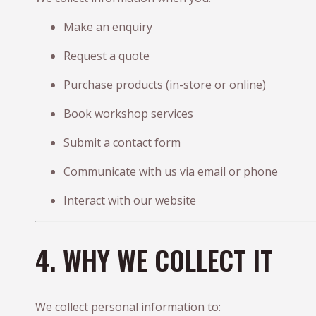
Make an enquiry
Request a quote
Purchase products (in-store or online)
Book workshop services
Submit a contact form
Communicate with us via email or phone
Interact with our website
4. WHY WE COLLECT IT
We collect personal information to: