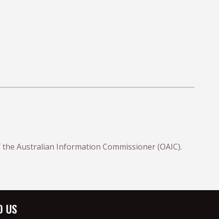
 of the Australian Information Commissioner (OAIC).
D US