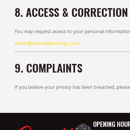
8. ACCESS & CORRECTION
You may request access to your personal information
admin@emeraldbearings.com
9. COMPLAINTS
If you believe your privacy has been breached, please
OPENING HOU