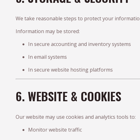
We take reasonable steps to protect your information
Information may be stored:
In secure accounting and inventory systems
In email systems
In secure website hosting platforms
6. WEBSITE & COOKIES
Our website may use cookies and analytics tools to:
Monitor website traffic