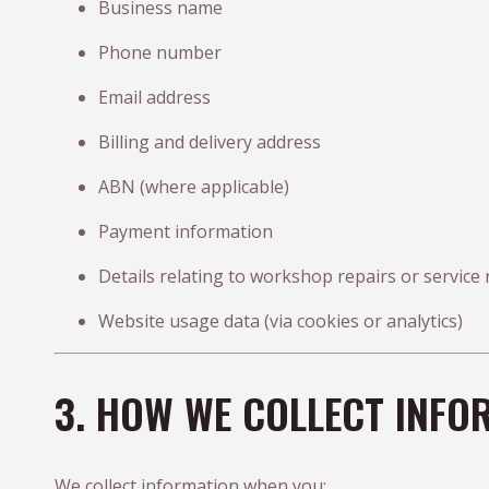
Business name
Phone number
Email address
Billing and delivery address
ABN (where applicable)
Payment information
Details relating to workshop repairs or service
Website usage data (via cookies or analytics)
3. HOW WE COLLECT INFO
We collect information when you: