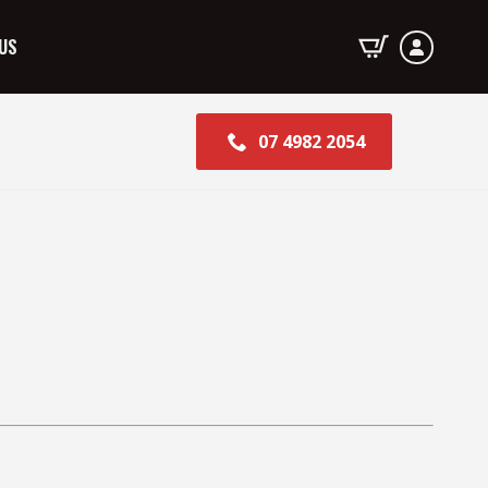
US
07 4982 2054