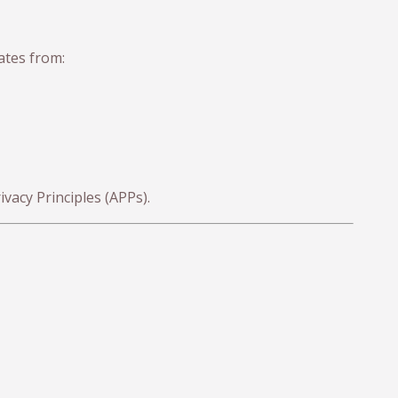
ates from:
vacy Principles (APPs).