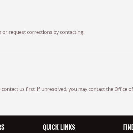
 or request corrections by contacting:
 contact us first. If unresolved, you may contact the Office
RS
QUICK LINKS
FIN