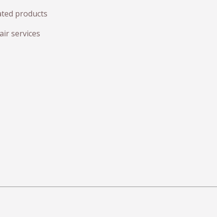
ated products
ir services