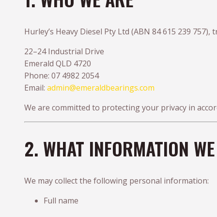
Hurley’s Heavy Diesel Pty Ltd (ABN 84 615 239 757), t
22–24 Industrial Drive
Emerald QLD 4720
Phone: 07 4982 2054
Email:
admin@emeraldbearings.com
We are committed to protecting your privacy in acco
2. WHAT INFORMATION WE
We may collect the following personal information:
Full name