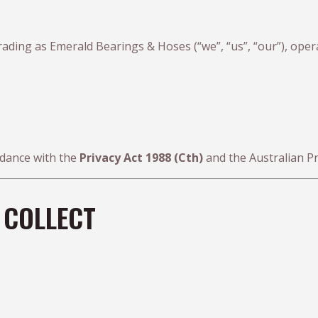
rading as Emerald Bearings & Hoses (“we”, “us”, “our”), oper
rdance with the
Privacy Act 1988 (Cth)
and the Australian Pri
 COLLECT