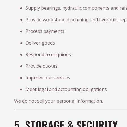
Supply bearings, hydraulic components and rel
Provide workshop, machining and hydraulic repa
Process payments
Deliver goods
Respond to enquiries
Provide quotes
Improve our services
Meet legal and accounting obligations
We do not sell your personal information.
5. STORAGE & SECURITY