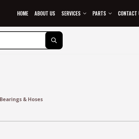
HOME
ABOUT US
SERVICES
PARTS
CONTACT 
 Bearings & Hoses