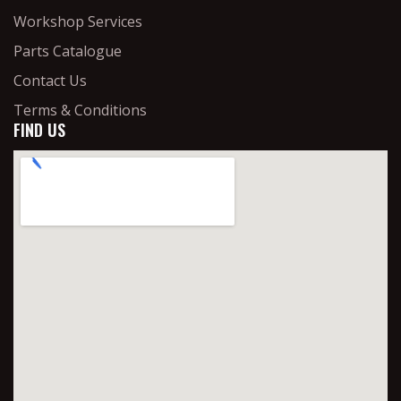
Workshop Services
Parts Catalogue
Contact Us
Terms & Conditions
FIND US