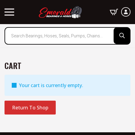
Products
search
CART
Your cart is currently empty.
Return To Shop